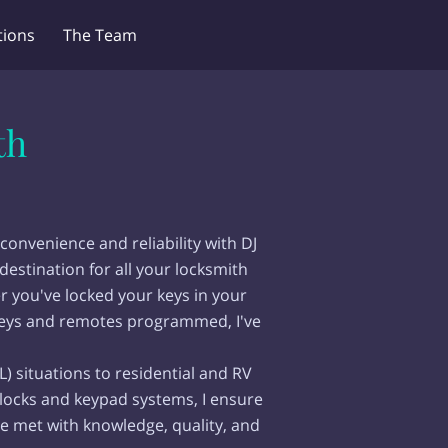
ions
The Team
th
convenience and reliability with DJ
destination for all your locksmith
r you've locked your keys in your
keys and remotes programmed, I've
L) situations to residential and RV
 locks and keypad systems, I ensure
e met with knowledge, quality, and