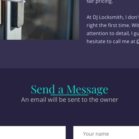
fair pricing.
At DJ Locksmith, I don'
right the first time. 
attention to detail, I 
hesitate to call me at
(
Send a Message
An email will be sent to the owner
Your name