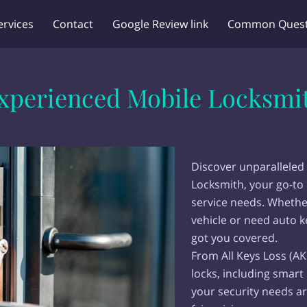
ervices
Contact
Google Review link
Common Quest
xperienced Mobile Locksmi
Discover unparalleled 
Locksmith, your go-to 
service needs. Whethe
vehicle or need auto 
got you covered.
From All Keys Loss (AK
locks, including smart
your security needs ar