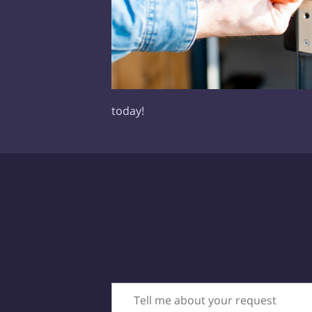
today!
Tell me about your request