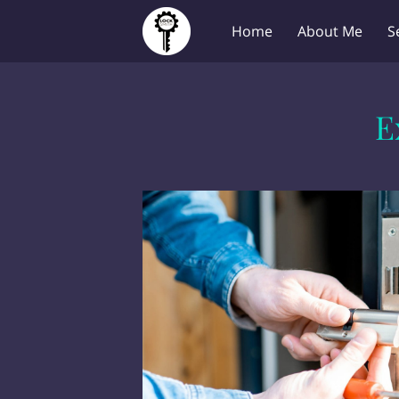
Home
About Me
S
E