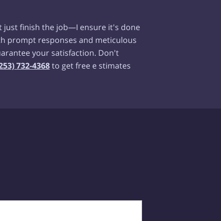
t just finish the job—I ensure it's done
With prompt responses and meticulous
guarantee your satisfaction. Don't
253) 732-4368
to get free e stimates